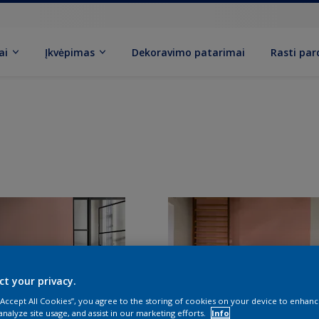
ai
Įkvėpimas
Dekoravimo patarimai
Rasti pa
ct your privacy.
 “Accept All Cookies”, you agree to the storing of cookies on your device to enhanc
analyze site usage, and assist in our marketing efforts.
Info