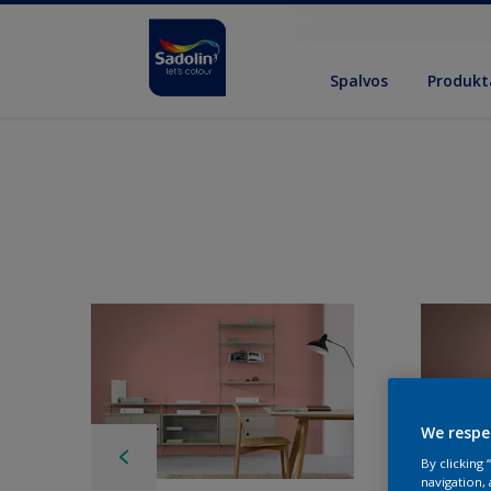
Spalvos
Produkt
We respe
By clicking
navigation, 