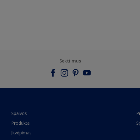
Sekti mus
Spalvos
P
Produktai
S
Įkvėpimas