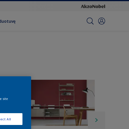
rduotuvę
e site
ect All