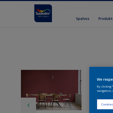
Spalvos
Produkt
We respe
By clicking
navigation, 
Cookies