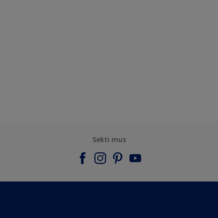
Sekti mus