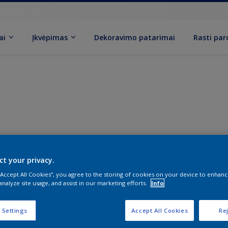
ai
Įkvėpimas
Dekoravimo patarimai
Rasti pa
ct your privacy.
 “Accept All Cookies”, you agree to the storing of cookies on your device to enhanc
analyze site usage, and assist in our marketing efforts.
Info
 Settings
Accept All Cookies
Rej